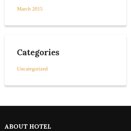
March 2015
Categories
Uncategorized
ABOUT HOTEL