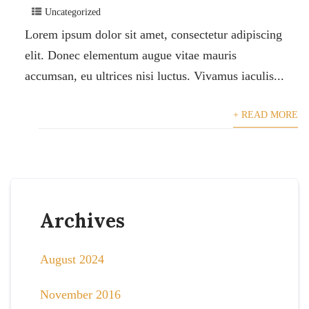
Uncategorized
Lorem ipsum dolor sit amet, consectetur adipiscing
elit. Donec elementum augue vitae mauris
accumsan, eu ultrices nisi luctus. Vivamus iaculis...
+ READ MORE
Archives
August 2024
November 2016