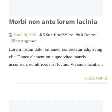
Morbi non ante lorem lacinia
March 20, 2015
5 Stars Hotel SV Inc
0 Comment
Uncategorized
Lorem ipsum dolor sit amet, consectetur adipiscing
elit. Donec elementum augue vitae mauris
accumsan, eu ultrices nisi luctus. Vivamus iaculis...
+ READ MORE