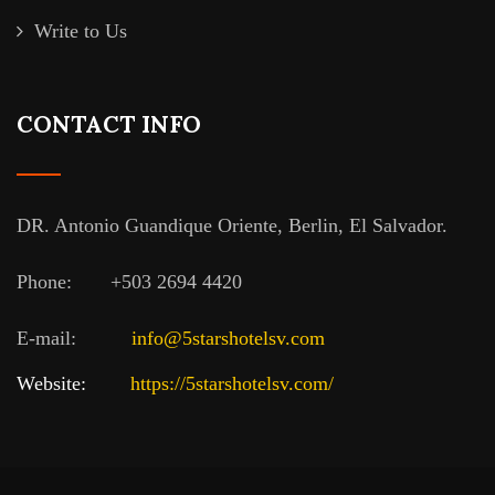
Write to Us
CONTACT INFO
DR. Antonio Guandique Oriente, Berlin, El Salvador.
Phone:
+503 2694 4420
E-mail:
info@5starshotelsv.com
Website:
https://5starshotelsv.com
/