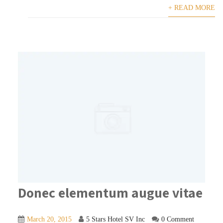
+ READ MORE
Donec elementum augue vitae
March 20, 2015
5 Stars Hotel SV Inc
0 Comment