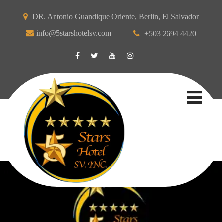
DR. Antonio Guandique Oriente, Berlin, El Salvador
info@5starshotelsv.com
+503 2694 4420