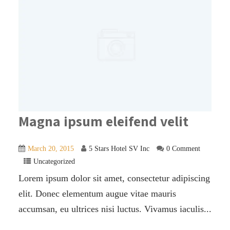
Magna ipsum eleifend velit
March 20, 2015
5 Stars Hotel SV Inc
0 Comment
Uncategorized
Lorem ipsum dolor sit amet, consectetur adipiscing
elit. Donec elementum augue vitae mauris
accumsan, eu ultrices nisi luctus. Vivamus iaculis...