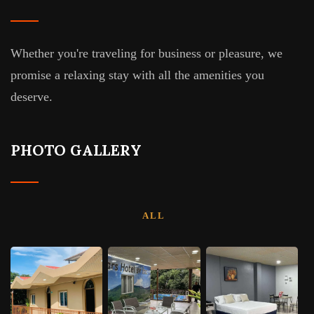
Whether you're traveling for business or pleasure, we
promise a relaxing stay with all the amenities you
deserve.
PHOTO GALLERY
ALL