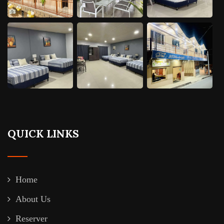
QUICK LINKS
Home
About Us
Reserver