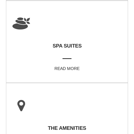
SPA SUITES
READ MORE
THE AMENITIES