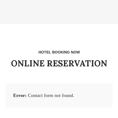
HOTEL BOOKING NOW
ONLINE RESERVATION
Error:
Contact form not found.