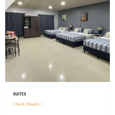
SUITES
Check Details >