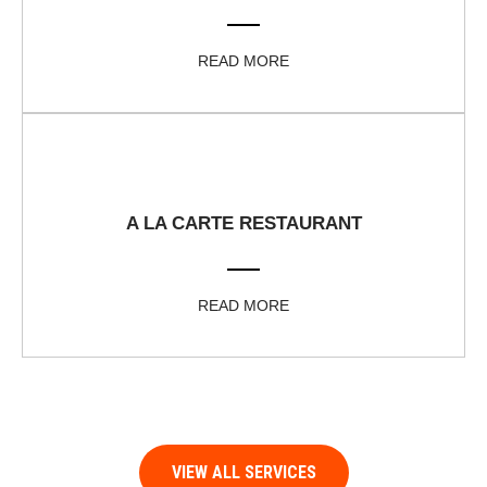
READ MORE
A LA CARTE RESTAURANT
READ MORE
VIEW ALL SERVICES