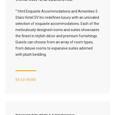
“`html Exquisite Accommodations and Amenities 5
Stars Hotel SV Inc redefines luxury with an unrivaled
selection of exquisite accommodations. Each of the
meticulously designed rooms and suites showcases
the finest in stylish décor and premium furnishings.
Guests can choose from an array of room types,
from deluxe rooms to expansive suites adorned
with plush bedding,
READ MORE