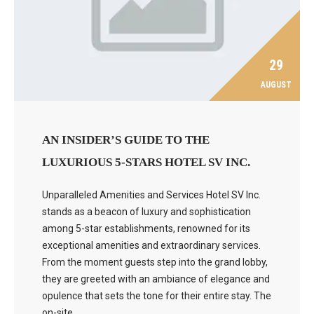
29
AUGUST
AN INSIDER’S GUIDE TO THE
LUXURIOUS 5-STARS HOTEL SV INC.
Unparalleled Amenities and Services Hotel SV Inc.
stands as a beacon of luxury and sophistication
among 5-star establishments, renowned for its
exceptional amenities and extraordinary services.
From the moment guests step into the grand lobby,
they are greeted with an ambiance of elegance and
opulence that sets the tone for their entire stay. The
on-site