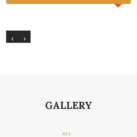
‹
›
GALLERY
ALL