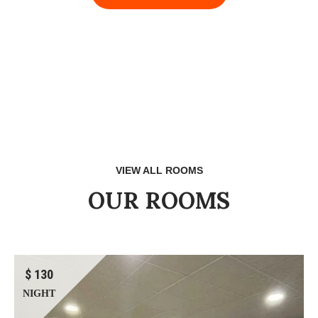
VIEW ALL ROOMS
OUR ROOMS
$ 130
NIGHT