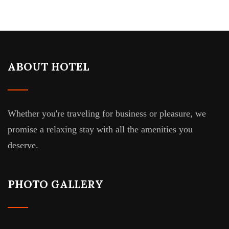
ABOUT HOTEL
Whether you're traveling for business or pleasure, we
promise a relaxing stay with all the amenities you
deserve.
PHOTO GALLERY