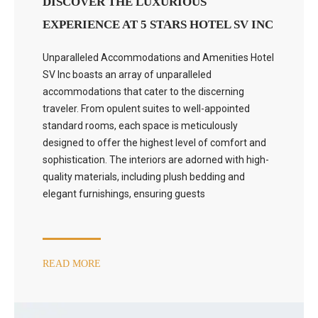
DISCOVER THE LUXURIOUS
EXPERIENCE AT 5 STARS HOTEL SV INC
Unparalleled Accommodations and Amenities Hotel
SV Inc boasts an array of unparalleled
accommodations that cater to the discerning
traveler. From opulent suites to well-appointed
standard rooms, each space is meticulously
designed to offer the highest level of comfort and
sophistication. The interiors are adorned with high-
quality materials, including plush bedding and
elegant furnishings, ensuring guests
READ MORE