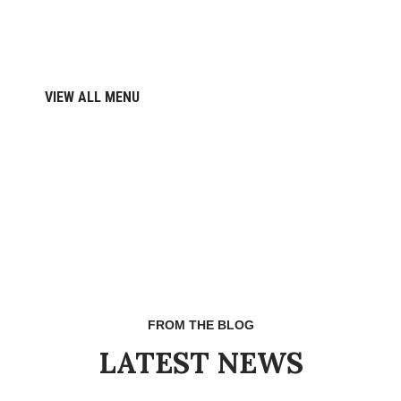
VIEW ALL MENU
FROM THE BLOG
LATEST NEWS