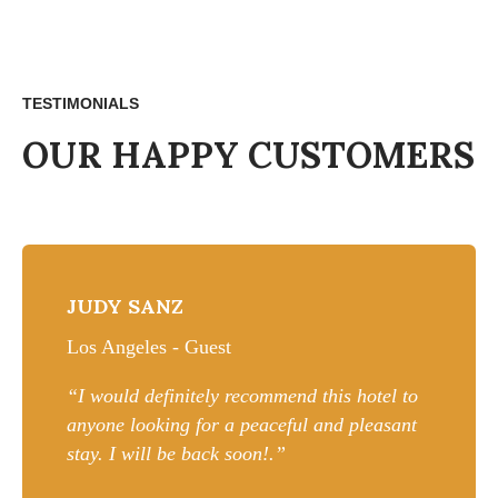
TESTIMONIALS
OUR HAPPY CUSTOMERS
JUDY SANZ
Los Angeles - Guest
“I would definitely recommend this hotel to
anyone looking for a peaceful and pleasant
stay. I will be back soon!.”