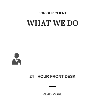
FOR OUR CLIENT
WHAT WE DO
24 - HOUR FRONT DESK
READ MORE