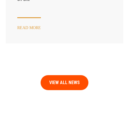
READ MORE
VIEW ALL NEWS