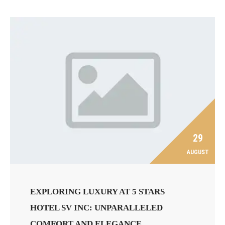
29
AUGUST
EXPLORING LUXURY AT 5 STARS
HOTEL SV INC: UNPARALLELED
COMFORT AND ELEGANCE