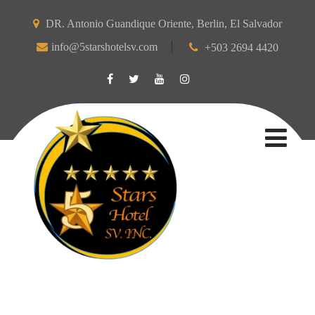
DR. Antonio Guandique Oriente, Berlin, El Salvador
info@5starshotelsv.com
+503 2694 4420