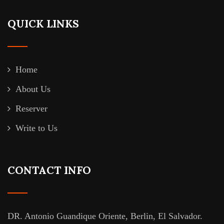
QUICK LINKS
Home
About Us
Reserver
Write to Us
CONTACT INFO
DR. Antonio Guandique Oriente, Berlin, El Salvador.