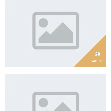
29
AUGUST